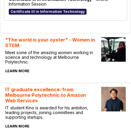
Information Session
Certificate III in Information Technology
"The world is your oyster" - Women in
STEM
Meet some of the amazing women working in
science and technology at Melbourne
Polytechnic.
LEARN MORE
IT graduate excellence: from
Melbourne Polytechnic to Amazon
Web Services
IT student Kino is awarded for his ambition,
leading projects, joining committees and
supporting startups.
LEARN MORE