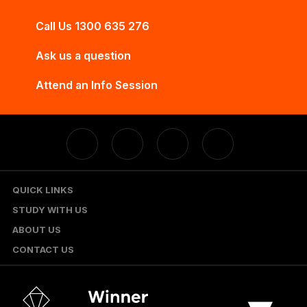
Call Us 1300 635 276
Ask us a question
Attend an Info Session
QUICK LINKS
STUDY WITH US
ABOUT US
CONTACT US