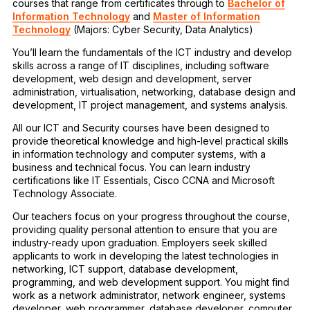
courses that range from certificates through to
Bachelor of
Information Technology
and
Master of Information
Technology
(Majors: Cyber Security, Data Analytics)
You’ll learn the fundamentals of the ICT industry and develop
skills across a range of IT disciplines, including software
development, web design and development, server
administration, virtualisation, networking, database design and
development, IT project management, and systems analysis.
All our ICT and Security courses have been designed to
provide theoretical knowledge and high-level practical skills
in information technology and computer systems, with a
business and technical focus. You can learn industry
certifications like IT Essentials, Cisco CCNA and Microsoft
Technology Associate.
Our teachers focus on your progress throughout the course,
providing quality personal attention to ensure that you are
industry-ready upon graduation. Employers seek skilled
applicants to work in developing the latest technologies in
networking, ICT support, database development,
programming, and web development support. You might find
work as a network administrator, network engineer, systems
developer, web programmer, database developer, computer