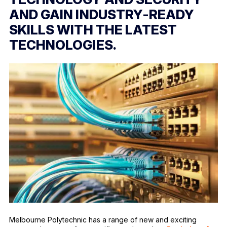
AND GAIN INDUSTRY-READY
SKILLS WITH THE LATEST
TECHNOLOGIES.
Melbourne Polytechnic has a range of new and exciting