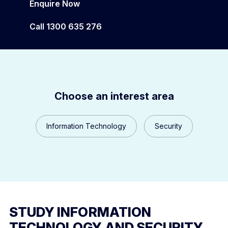
Enquire Now
Campus Locations and Facilities
Call 1300 635 276
MELBOURNE POLYTECHNIC SECONDARY
Choose an interest area
Information Technology
Security
STUDY INFORMATION
TECHNOLOGY AND SECURITY