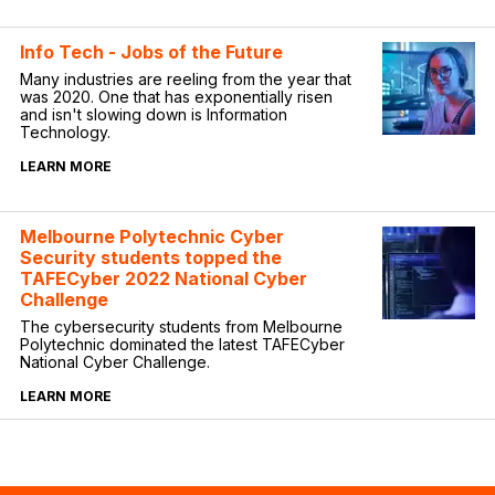
Info Tech - Jobs of the Future
Many industries are reeling from the year that
was 2020. One that has exponentially risen
and isn't slowing down is Information
Technology.
LEARN MORE
Melbourne Polytechnic Cyber
Security students topped the
TAFECyber 2022 National Cyber
Challenge
The cybersecurity students from Melbourne
Polytechnic dominated the latest TAFECyber
National Cyber Challenge.
LEARN MORE