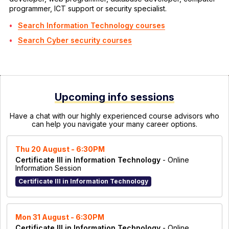
programmer, ICT support or security specialist.
Search Information Technology courses
Search Cyber security courses
Upcoming info sessions
Have a chat with our highly experienced course advisors who
can help you navigate your many career options.
Thu 20 August - 6:30PM
Certificate III in Information Technology
- Online
Information Session
Certificate III in Information Technology
Mon 31 August - 6:30PM
Certificate III in Information Technology
- Online