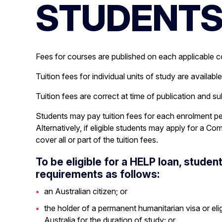
STUDENT
Campus Locations and Facilities
MELBOURNE POLYTECHNIC SECONDARY
Fees for courses are published on each applicable 
Tuition fees for individual units of study are availabl
Tuition fees are correct at time of publication and s
Students may pay tuition fees for each enrolment pe
Alternatively, if eligible students may apply for 
cover all or part of the tuition fees.
To be eligible for a HELP loan, stude
requirements as follows:
an Australian citizen; or
the holder of a permanent humanitarian visa or eli
Australia for the duration of study; or