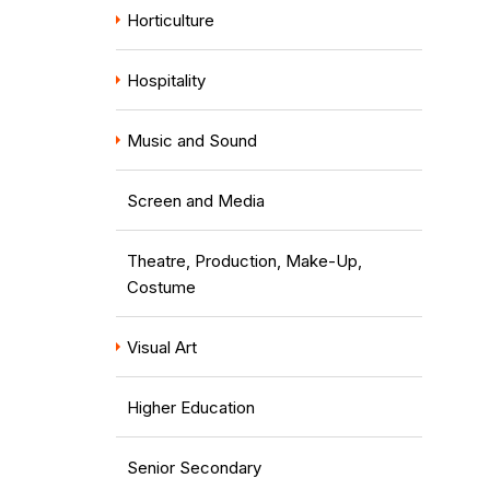
Horticulture
Hospitality
Music and Sound
Screen and Media
Theatre, Production, Make-Up,
Costume
Visual Art
Higher Education
Senior Secondary