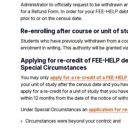
Administrator to officially request to be withdrawn
for a Refund Form. In order for your FEE-HELP debt
prior to or on the census date.
Re-enrolling after course or unit of s
Students who have previously withdrawn from a course
enrolment in writing. This authority will be granted v
Applying for re-credit of FEE-HELP d
Special Circumstances
You may only
apply for a re-credit of a FEE-HEL
your unit of study after the census date and you ha
apply for a re-credit for a unit of study that you h
within 12 months from the date of the notice of with
Under Special Circumstances an
application for re
Circumstances were beyond your control; and