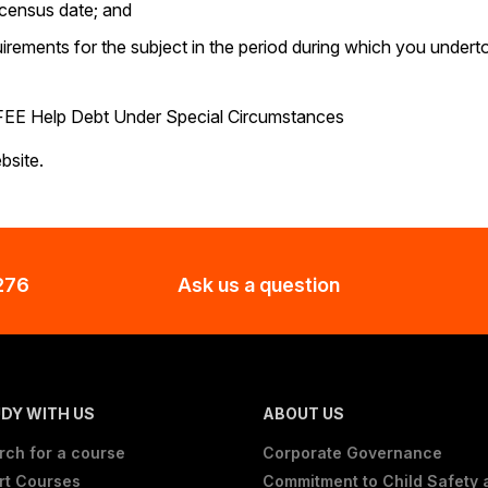
e census date; and
irements for the subject in the period during which you undert
f FEE Help Debt Under Special Circumstances
site.
276
Ask us a question
DY WITH US
ABOUT US
rch for a course
Corporate Governance
rt Courses
Commitment to Child Safety 