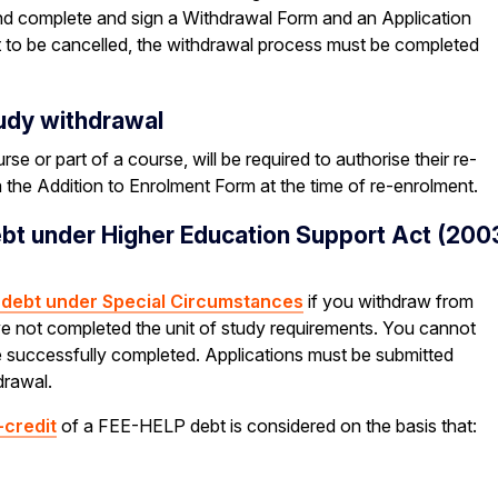
 and complete and sign a Withdrawal Form and an Application
 to be cancelled, the withdrawal process must be completed
tudy withdrawal
 or part of a course, will be required to authorise their re-
ia the Addition to Enrolment Form at the time of re-enrolment.
ebt under Higher Education Support Act (200
P debt under Special Circumstances
if you withdraw from
ve not completed the unit of study requirements. You cannot
ave successfully completed. Applications must be submitted
drawal.
-credit
of a FEE-HELP debt is considered on the basis that: