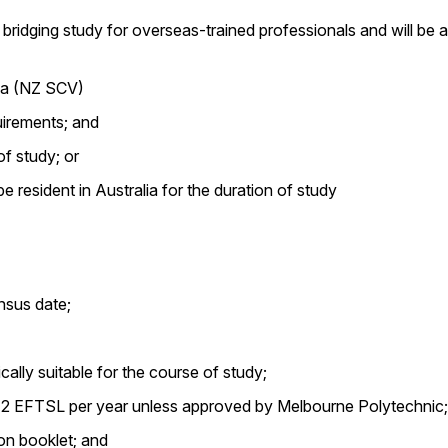
bridging study for overseas-trained professionals and will be a
sa (NZ SCV)
uirements; and
of study; or
 resident in Australia for the duration of study
nsus date;
lly suitable for the course of study;
n 2 EFTSL per year unless approved by Melbourne Polytechnic;
on booklet; and