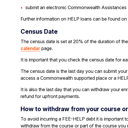
submit an electronic Commonwealth Assistances F
Further information on HELP loans can be found on
Census Date
The census date is set at 20% of the duration of the
calendar
page.
It is important that you check the census date for ea
The census date is the last day you can submit you
access a Commonwealth supported place or a HELP
It is also the last day that you can withdraw your e
refund for upfront payments.
How to withdraw from your course or i
To avoid incurring a FEE-HELP debt it is important 
withdraw from the course or part of the course you