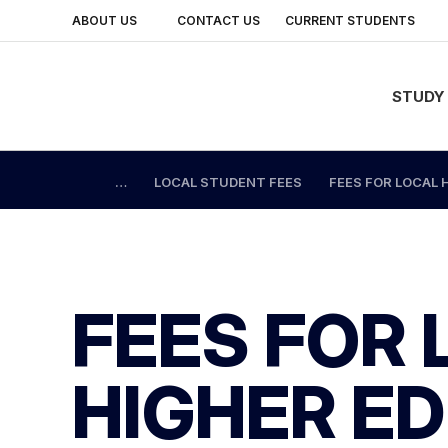
ABOUT US
CONTACT US
CURRENT STUDENTS
BACK
BACK
BACK
BACK
BACK
BACK
BACK
STUDY
STUDY AREAS
OUR LOCATIONS
STUDENTS
SPECIALIST TRAINING
About Us
Links for Current Students
Links for Staff
LOCAL STUDENT FEES
FEES FOR LOCAL
Current Vacancies
Change Password
Staff Portal
QUALIFICATIONS
CAMPUSES
INTERNATIONAL STUDENTS
INDUSTRY AND PARTNERSHIPS
News
Moodle
Change Password
SHORT COURSES
SKILLS AND JOB CENTRE
ALUMNI
Corporate Information
Student Portal
Moodle
FEES FOR
Events
Email and Apps
Email and Apps
INFORMATION SESSIONS
TRAINING CENTRES
GETTING AROUND MELBOURNE POLYTECHNIC
Our History
Library and Learning Skills
Virtual Desktop
HIGHER E
FREE TAFE
OUR FACILITIES
Student Administration and Support
Submit a Student Request
IMPORTANT INFO