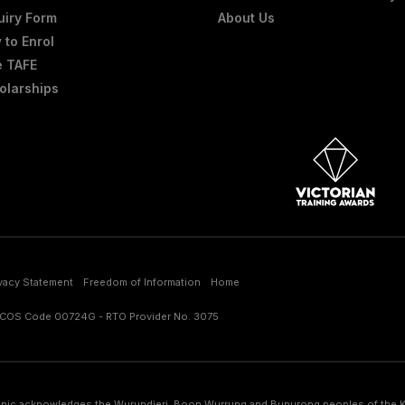
uiry Form
About Us
 to Enrol
e TAFE
olarships
ivacy Statement
Freedom of Information
Home
RICOS Code 00724G - RTO Provider No. 3075
nic acknowledges the Wurundjeri, Boon Wurrung and Bunurong peoples of the Kul