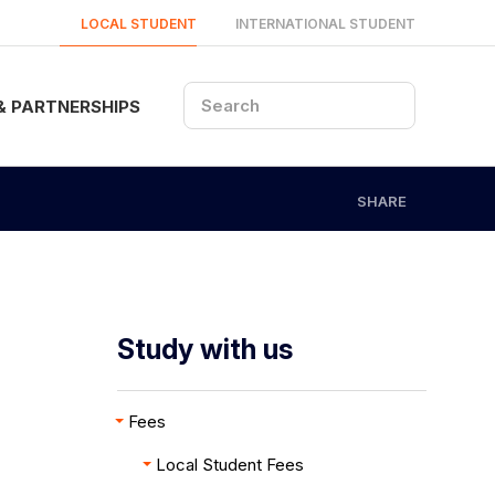
LOCAL STUDENT
INTERNATIONAL STUDENT
& PARTNERSHIPS
SHARE
Study with us
Fees
Local Student Fees