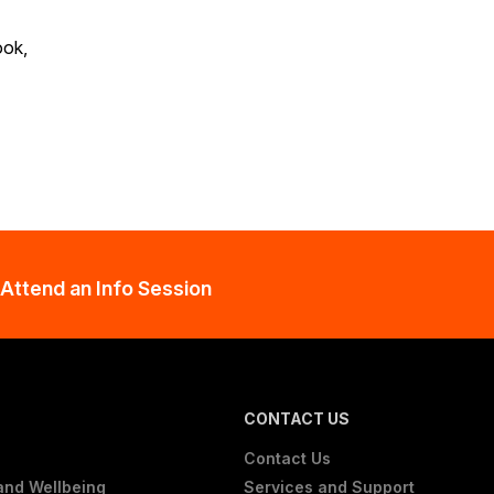
ook,
Attend an Info Session
CONTACT US
Contact Us
and Wellbeing
Services and Support