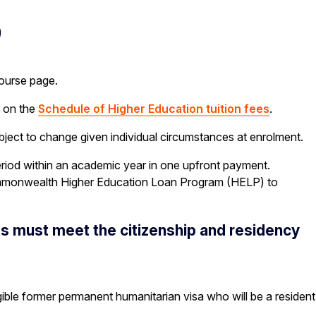
S
course page.
e on the
Schedule of Higher Education tuition fees
.
ubject to change given individual circumstances at enrolment.
riod within an academic year in one upfront payment.
a Commonwealth Higher Education Loan Program (HELP) to
nts must meet the citizenship and residency
gible former permanent humanitarian visa who will be a resident