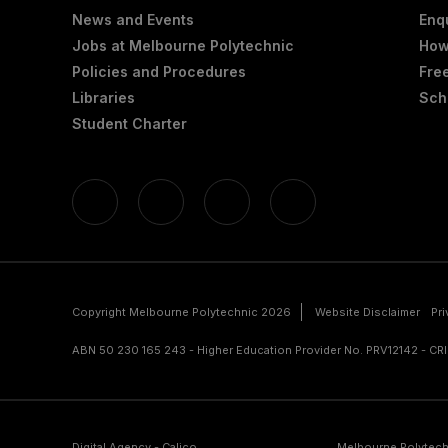
News and Events
Enq
Jobs at Melbourne Polytechnic
How
Policies and Procedures
Fre
Libraries
Sch
Student Charter
Copyright Melbourne Polytechnic 2026
Website Disclaimer
Pr
ABN 50 230 165 243 - Higher Education Provider No. PRV12142 - C
Digital Agency - Calico
Melbourne Polytech